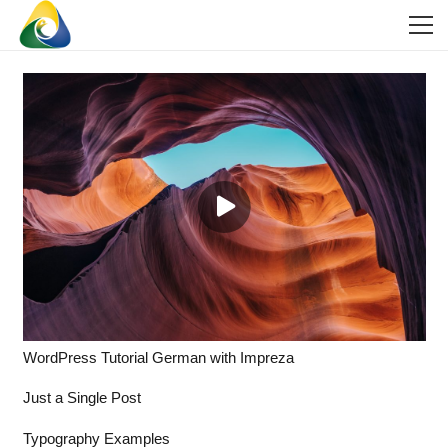
WordPress Tutorial German with Impreza
Just a Single Post
Typography Examples