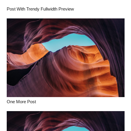
Post With Trendy Fullwidth Preview
One More Post