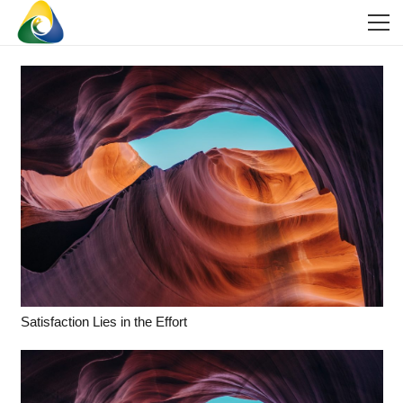
Satisfaction Lies in the Effort