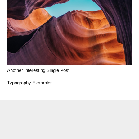
Another Interesting Single Post
Typography Examples